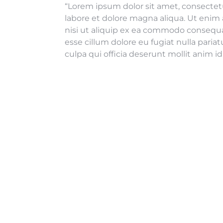
“Lorem ipsum dolor sit amet, consectetu
labore et dolore magna aliqua. Ut enim 
nisi ut aliquip ex ea commodo consequat.
esse cillum dolore eu fugiat nulla paria
culpa qui officia deserunt mollit anim i