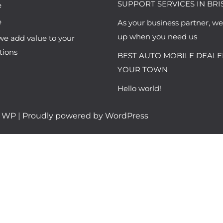
SUPPORT SERVICES IN BRI
e
e
As your business partner, w
up when you need us
e add value to your
tions
BEST AUTO MOBILE DEALE
YOUR TOWN
Hello world!
h WP
| Proudly powered by WordPress