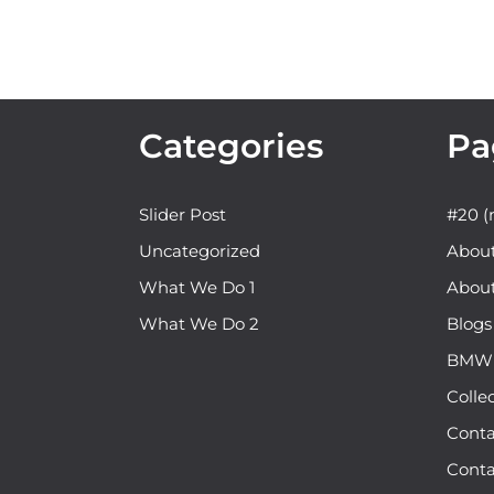
Categories
Pa
Slider Post
#20 (n
Uncategorized
Abou
What We Do 1
Abou
What We Do 2
Blogs
BMW b
Colle
Conta
Conta