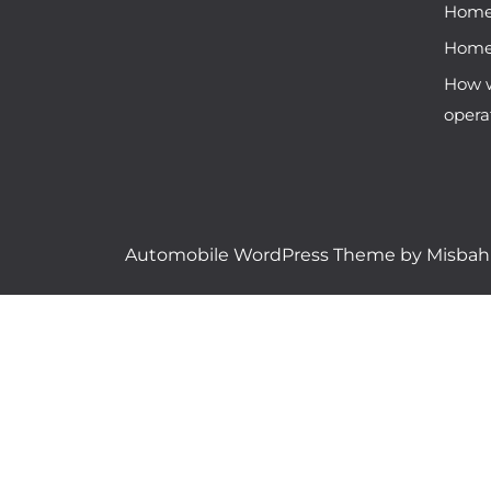
Hom
Hom
How w
opera
Automobile WordPress Theme
by Misba