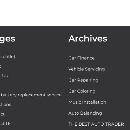
ges
Archives
o title)
Car Finance
t
Vehicle Servicing
t Us
Car Repairing
Car Coloring
attery replacement service
Music Installation
ctions
Auto Balancing
ct
ct Us
THE BEST AUTO TRADER