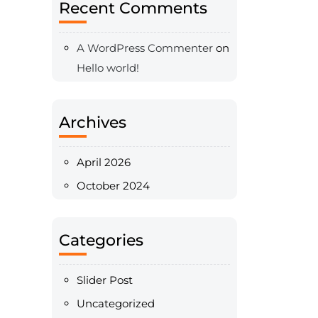
Recent Comments
A WordPress Commenter
on
Hello world!
Archives
April 2026
October 2024
Categories
Slider Post
Uncategorized