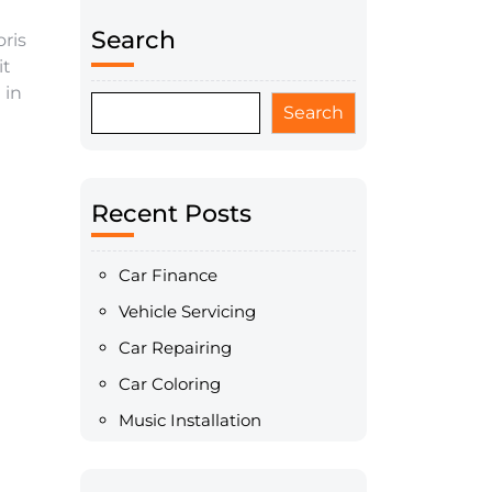
Search
ris
it
 in
Search
Recent Posts
Car Finance
Vehicle Servicing
Car Repairing
Car Coloring
Music Installation