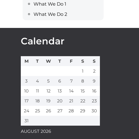
What We Do 1
What We Do 2
Calendar
M
T
W
T
F
S
S
1
2
3
4
5
6
7
8
9
10
11
12
13
14
15
16
17
18
19
20
21
22
23
24
25
26
27
28
29
30
31
AUGUST 2026