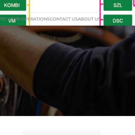
TO YOUR OPERATIONS
CONTACT US
ABOUT US