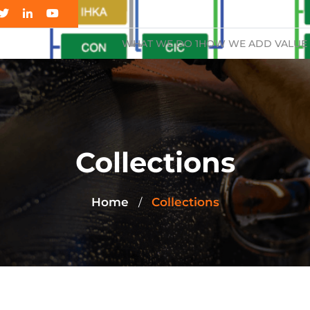
WHAT WE DO 1
HOW WE ADD VALUE 
Collections
Home
Collections
/