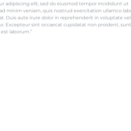
r adipiscing elit, sed do eiusmod tempor incididunt ut
ad minim veniam, quis nostrud exercitation ullamco labo
 Duis aute irure dolor in reprehenderit in voluptate vel
tur. Excepteur sint occaecat cupidatat non proident, sunt
d est laborum.”